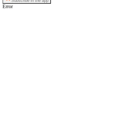
Subscribe in the app
Error