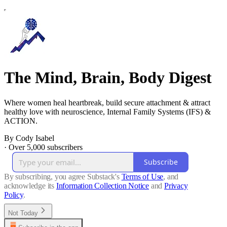
The Mind, Brain, Body Digest
Where women heal heartbreak, build secure attachment & attract
healthy love with neuroscience, Internal Family Systems (IFS) &
ACTION.
By Cody Isabel
·
Over 5,000 subscribers
Subscribe
By subscribing, you agree Substack's
Terms of Use
, and
acknowledge its
Information Collection Notice
and
Privacy
Policy
.
Not Today