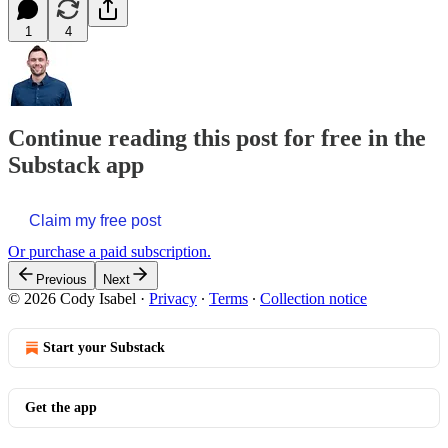
1
4
Continue reading this post for free in the
Substack app
Claim my free post
Or purchase a paid subscription.
Previous
Next
© 2026 Cody Isabel
·
Privacy
∙
Terms
∙
Collection notice
Start your Substack
Get the app