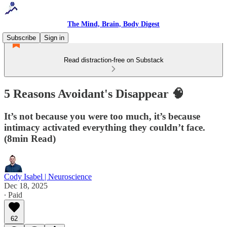
The Mind, Brain, Body Digest
Subscribe
Sign in
Read distraction-free on Substack
5 Reasons Avoidant's Disappear 🧠
It’s not because you were too much, it’s because
intimacy activated everything they couldn’t face.
(8min Read)
Cody Isabel | Neuroscience
Dec 18, 2025
∙ Paid
62