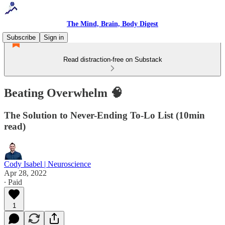
The Mind, Brain, Body Digest
Subscribe
Sign in
Read distraction-free on Substack
Beating Overwhelm 🧠
The Solution to Never-Ending To-Lo List (10min
read)
Cody Isabel | Neuroscience
Apr 28, 2022
∙ Paid
1