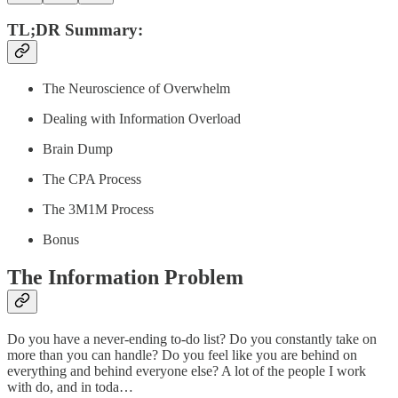
TL;DR Summary:
The Neuroscience of Overwhelm
Dealing with Information Overload
Brain Dump
The CPA Process
The 3M1M Process
Bonus
The Information Problem
Do you have a never-ending to-do list? Do you constantly take on
more than you can handle? Do you feel like you are behind on
everything and behind everyone else? A lot of the people I work
with do, and in toda…