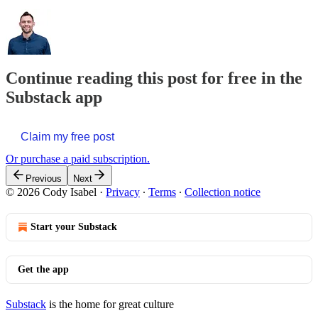
Continue reading this post for free in the
Substack app
Claim my free post
Or purchase a paid subscription.
Previous
Next
© 2026 Cody Isabel
·
Privacy
∙
Terms
∙
Collection notice
Start your Substack
Get the app
Substack
is the home for great culture