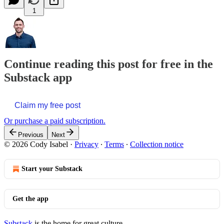
1
Continue reading this post for free in the
Substack app
Claim my free post
Or purchase a paid subscription.
Previous
Next
© 2026 Cody Isabel
·
Privacy
∙
Terms
∙
Collection notice
Start your Substack
Get the app
Substack
is the home for great culture