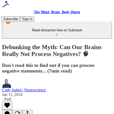
The Mind, Brain, Body Digest
Subscribe
Sign in
Read distraction-free on Substack
Debunking the Myth: Can Our Brains
Really Not Process Negatives? 🧠
Don't read this to find out if you can process
negative statements... (7min read)
Cody Isabel | Neuroscience
Jan 11, 2024
∙ Paid