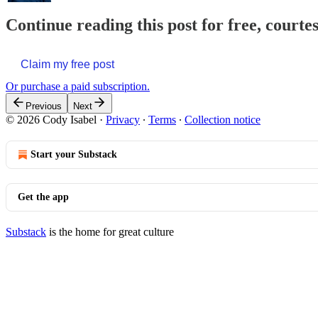
Continue reading this post for free, courte
Claim my free post
Or purchase a paid subscription.
Previous
Next
© 2026 Cody Isabel
·
Privacy
∙
Terms
∙
Collection notice
Start your Substack
Get the app
Substack
is the home for great culture