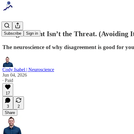
Disagreement Isn’t the Threat. (Avoiding It
Subscribe
Sign in
The neuroscience of why disagreement is good for you
Cody Isabel | Neuroscience
Jun 04, 2026
∙ Paid
17
3
2
Share