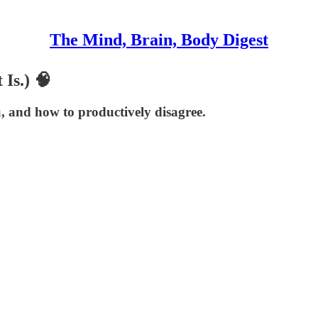
The Mind, Brain, Body Digest
 Is.) 🧠
, and how to productively disagree.