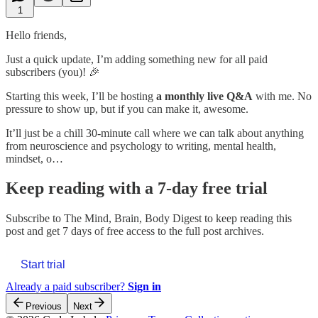
1
Hello friends,
Just a quick update, I’m adding something new for all paid
subscribers (you)! 🎉
Starting this week, I’ll be hosting
a monthly live Q&A
with me. No
pressure to show up, but if you can make it, awesome.
It’ll just be a chill 30-minute call where we can talk about anything
from neuroscience and psychology to writing, mental health,
mindset, o…
Keep reading with a 7-day free trial
Subscribe to
The Mind, Brain, Body Digest
to keep reading this
post and get 7 days of free access to the full post archives.
Start trial
Already a paid subscriber?
Sign in
Previous
Next