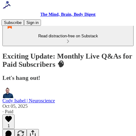
The Mind, Brain, Body Digest
Subscribe
Sign in
Read distraction-free on Substack
Exciting Update: Monthly Live Q&As for
Paid Subscribers 🧠
Let's hang out!
Cody Isabel | Neuroscience
Oct 05, 2025
∙ Paid
1