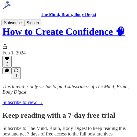
The Mind, Brain, Body Digest
Subscribe
Sign in
How to Create Confidence 🧠
Feb 1, 2024
2
1
This thread is only visible to paid subscribers of The Mind, Brain,
Body Digest
Subscribe to view →
Keep reading with a 7-day free trial
Subscribe to
The Mind, Brain, Body Digest
to keep reading this
post and get 7 days of free access to the full post archives.