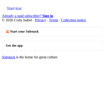
Start trial
Already a paid subscriber?
Sign in
© 2026 Cody Isabel
·
Privacy
∙
Terms
∙
Collection notice
Start your Substack
Get the app
Substack
is the home for great culture