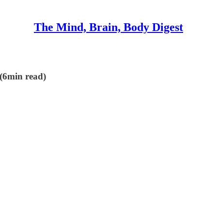
The Mind, Brain, Body Digest
 (6min read)