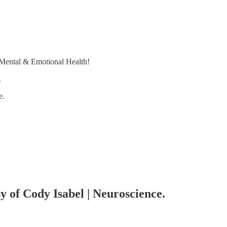
 Mental & Emotional Health!
.
e.
sy of Cody Isabel | Neuroscience.