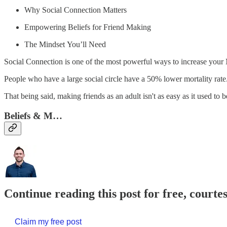
Why Social Connection Matters
Empowering Beliefs for Friend Making
The Mindset You’ll Need
Social Connection is one of the most powerful ways to increase your
People who have a large social circle have a 50% lower mortality rate
That being said, making friends as an adult isn't as easy as it used to b
Beliefs & M…
Continue reading this post for free, courte
Claim my free post