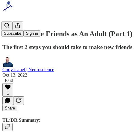
How to Make Friends as An Adult (Part 1)
Subscribe
Sign in
The first 2 steps you should take to make new friends
Cody Isabel | Neuroscience
Oct 13, 2022
∙ Paid
1
Share
TL;DR Summary: