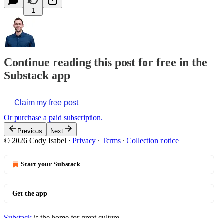
1
Continue reading this post for free in the
Substack app
Claim my free post
Or purchase a paid subscription.
Previous
Next
© 2026 Cody Isabel
·
Privacy
∙
Terms
∙
Collection notice
Start your Substack
Get the app
Substack
is the home for great culture