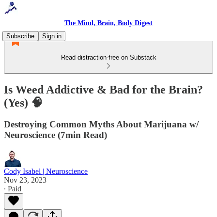
The Mind, Brain, Body Digest
Subscribe
Sign in
Read distraction-free on Substack
Is Weed Addictive & Bad for the Brain?
(Yes) 🧠
Destroying Common Myths About Marijuana w/
Neuroscience (7min Read)
Cody Isabel | Neuroscience
Nov 23, 2023
∙ Paid