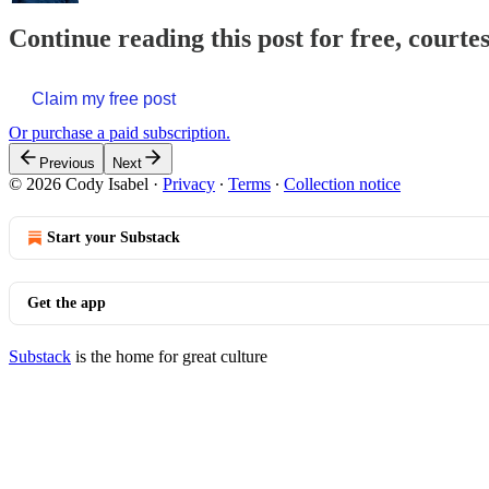
Continue reading this post for free, courte
Claim my free post
Or purchase a paid subscription.
Previous
Next
© 2026 Cody Isabel
·
Privacy
∙
Terms
∙
Collection notice
Start your Substack
Get the app
Substack
is the home for great culture