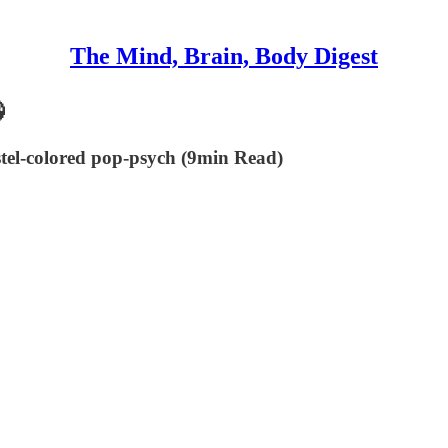
The Mind, Brain, Body Digest

tel-colored pop-psych (9min Read)