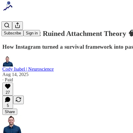
The Internet Ruined Attachment Theory 
Subscribe
Sign in
How Instagram turned a survival framework into pas
Cody Isabel | Neuroscience
Aug 14, 2025
∙ Paid
27
5
Share