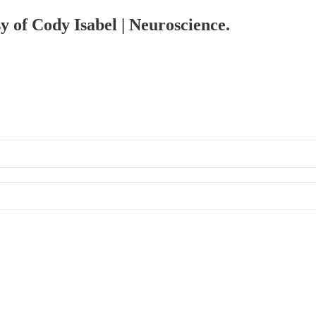
sy of Cody Isabel | Neuroscience.