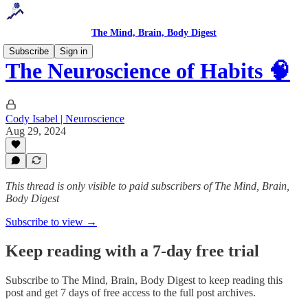
The Mind, Brain, Body Digest
Subscribe
Sign in
The Neuroscience of Habits 🧠
Cody Isabel | Neuroscience
Aug 29, 2024
This thread is only visible to paid subscribers of The Mind, Brain,
Body Digest
Subscribe to view →
Keep reading with a 7-day free trial
Subscribe to
The Mind, Brain, Body Digest
to keep reading this
post and get 7 days of free access to the full post archives.