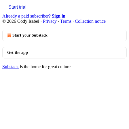
Start trial
Already a paid subscriber?
Sign in
© 2026 Cody Isabel
·
Privacy
∙
Terms
∙
Collection notice
Start your Substack
Get the app
Substack
is the home for great culture