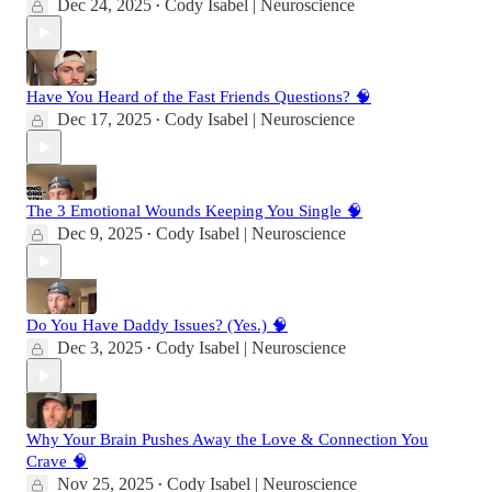
Dec 24, 2025
Cody Isabel | Neuroscience
•
Have You Heard of the Fast Friends Questions? 🧠
Dec 17, 2025
Cody Isabel | Neuroscience
•
The 3 Emotional Wounds Keeping You Single 🧠
Dec 9, 2025
Cody Isabel | Neuroscience
•
Do You Have Daddy Issues? (Yes.) 🧠
Dec 3, 2025
Cody Isabel | Neuroscience
•
Why Your Brain Pushes Away the Love & Connection You
Crave 🧠
Nov 25, 2025
Cody Isabel | Neuroscience
•