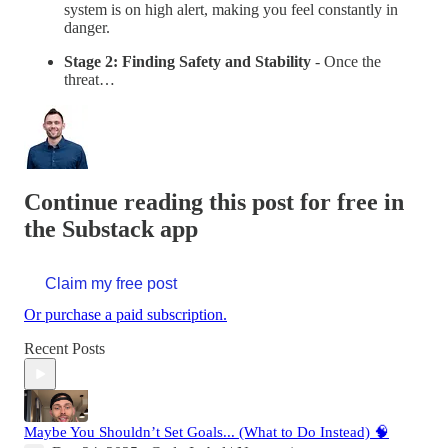
system is on high alert, making you feel constantly in
danger.
Stage 2: Finding Safety and Stability
- Once the
threat…
Continue reading this post for free in
the Substack app
Claim my free post
Or purchase a paid subscription.
Recent Posts
Maybe You Shouldn’t Set Goals... (What to Do Instead) 🧠