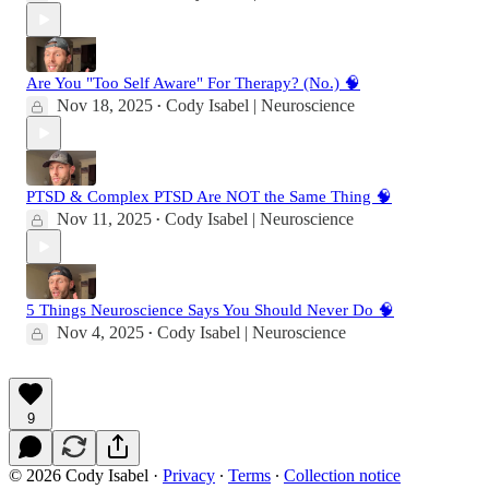
Are You "Too Self Aware" For Therapy? (No.) 🧠
Nov 18, 2025
Cody Isabel | Neuroscience
•
PTSD & Complex PTSD Are NOT the Same Thing 🧠
Nov 11, 2025
Cody Isabel | Neuroscience
•
5 Things Neuroscience Says You Should Never Do 🧠
Nov 4, 2025
Cody Isabel | Neuroscience
•
9
© 2026 Cody Isabel
·
Privacy
∙
Terms
∙
Collection notice