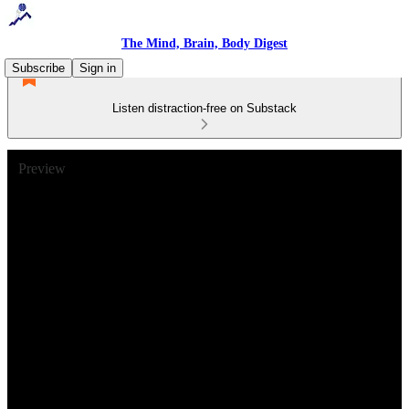
The Mind, Brain, Body Digest
Subscribe
Sign in
Listen distraction-free on Substack
Preview