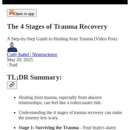
Open in app
The 4 Stages of Trauma Recovery
A Step-by-Step Guide to Healing from Trauma (Video Post)
Cody Isabel | Neuroscience
May 20, 2025
∙ Paid
TL;DR Summary:
Healing from trauma, especially from abusive
relationships, can feel like a rollercoaster ride.
Understanding the 4 stages of trauma recovery can make
the journey less scary.
Stage 1: Surviving the Trauma
- Your brain's alarm