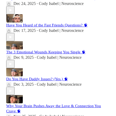
Dec 24, 2025
Cody Isabel | Neuroscience
•
Have You Heard of the Fast Friends Questions? 🧠
Dec 17, 2025
Cody Isabel | Neuroscience
•
The 3 Emotional Wounds Keeping You Single 🧠
Dec 9, 2025
Cody Isabel | Neuroscience
•
Do You Have Daddy Issues? (Yes.) 🧠
Dec 3, 2025
Cody Isabel | Neuroscience
•
Why Your Brain Pushes Away the Love & Connection You
Crave 🧠