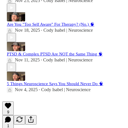
Nov 25, 2025
Cody Isabel | Neuroscience
•
Are You "Too Self Aware" For Therapy? (No.) 🧠
Nov 18, 2025
Cody Isabel | Neuroscience
•
PTSD & Complex PTSD Are NOT the Same Thing 🧠
Nov 11, 2025
Cody Isabel | Neuroscience
•
5 Things Neuroscience Says You Should Never Do 🧠
Nov 4, 2025
Cody Isabel | Neuroscience
•
9
1