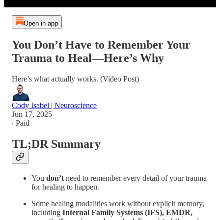
Open in app
You Don’t Have to Remember Your
Trauma to Heal—Here’s Why
Here’s what actually works. (Video Post)
Cody Isabel | Neuroscience
Jun 17, 2025
∙ Paid
TL;DR Summary
You
don’t
need to remember every detail of your trauma
for healing to happen.
Some healing modalities work without explicit memory,
including
Internal Family Systems (IFS), EMDR,