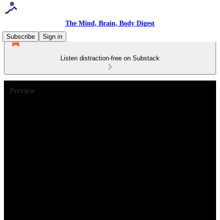
The Mind, Brain, Body Digest
Subscribe
Sign in
Listen distraction-free on Substack
Preview