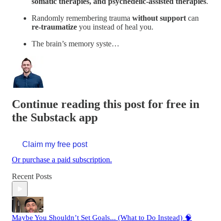
somatic therapies, and psychedelic-assisted therapies
.
Randomly remembering trauma
without support
can
re-traumatize
you instead of heal you.
The brain’s memory syste…
Continue reading this post for free in
the Substack app
Claim my free post
Or purchase a paid subscription.
Recent Posts
Maybe You Shouldn’t Set Goals... (What to Do Instead) 🧠